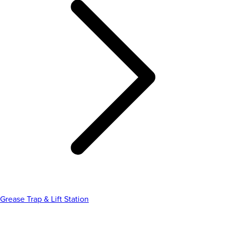
Grease Trap & Lift Station