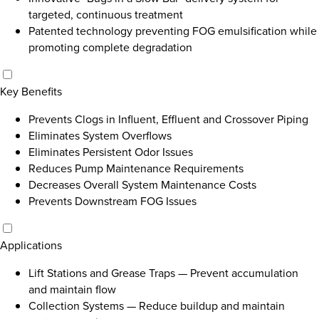
targeted, continuous treatment
Patented technology preventing FOG emulsification while
promoting complete degradation
Key Benefits
Prevents Clogs in Influent, Effluent and Crossover Piping
Eliminates System Overflows
Eliminates Persistent Odor Issues
Reduces Pump Maintenance Requirements
Decreases Overall System Maintenance Costs
Prevents Downstream FOG Issues
Applications
Lift Stations and Grease Traps
—
Prevent accumulation
and maintain flow
Collection Systems
—
Reduce buildup and maintain