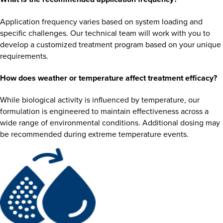
Application frequency varies based on system loading and
specific challenges. Our technical team will work with you to
develop a customized treatment program based on your unique
requirements.
How does weather or temperature affect treatment efficacy?
While biological activity is influenced by temperature, our
formulation is engineered to maintain effectiveness across a
wide range of environmental conditions. Additional dosing may
be recommended during extreme temperature events.