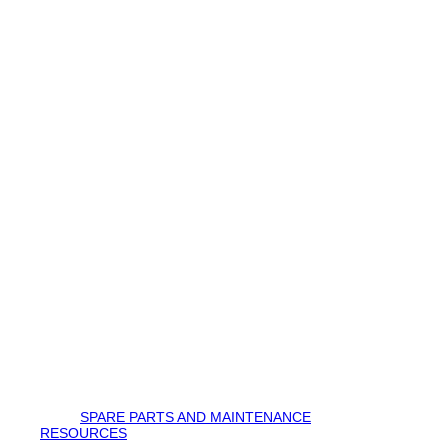
SPARE PARTS AND MAINTENANCE
RESOURCES