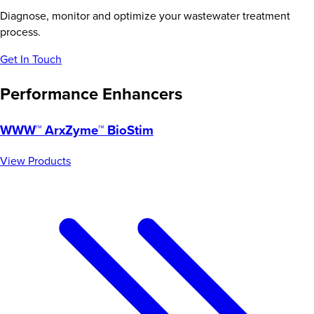
Diagnose, monitor and optimize your wastewater treatment
process.
Get In Touch
Performance Enhancers
WWW™ ArxZyme™ BioStim
View Products