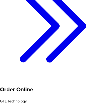
Order Online
GTL Technology