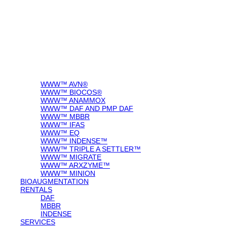
WWW™ AVN®
WWW™ BIOCOS®
WWW™ ANAMMOX
WWW™ DAF AND PMP DAF
WWW™ MBBR
WWW™ IFAS
WWW™ EQ
WWW™ INDENSE™
WWW™ TRIPLE A SETTLER™
WWW™ MIGRATE
WWW™ ARXZYME™
WWW™ MINION
BIOAUGMENTATION
RENTALS
DAF
MBBR
INDENSE
SERVICES