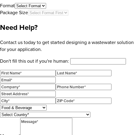
Format
Package Size
Need Help?
Contact us today to get started designing a wastewater solution
for your application.
Don't fill this out if you're human: