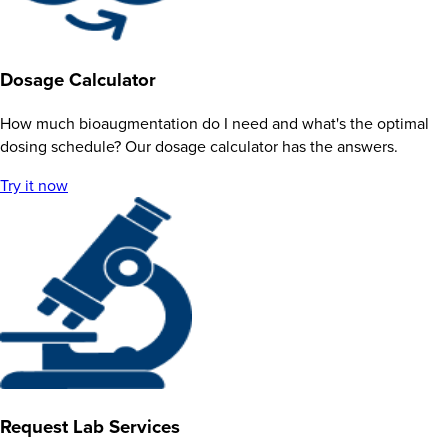
Dosage Calculator
How much bioaugmentation do I need and what's the optimal
dosing schedule? Our dosage calculator has the answers.
Try it now
Request Lab Services