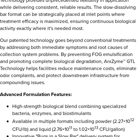
Technology provides unprecedented flexibility in application
while delivering consistent, reliable results. The slow-dissolving
bar format can be strategically placed at inlet points where
treatment efficacy is maximized, ensuring continuous biological
activity exactly where it's needed most.
Our patented technology goes beyond conventional treatments
by addressing both immediate symptoms and root causes of
collection system problems. By preventing FOG emulsification
and promoting complete biological degradation, ArxZyme™ GTL
Technology helps facilities reduce maintenance costs, eliminate
odor complaints, and protect downstream infrastructure from
compounding issues.
Advanced Formulation Features:
High-strength biological blend combining specialized
bacteria, enzymes, and biostimulants
12
Available in multiple formats including powder (2.27×10
11
13
CFU/lb) and liquid (2.76×10
to 1.02×10
CFU/gallon)
Innovative "Bugs in a Slow Bar" delivery system for