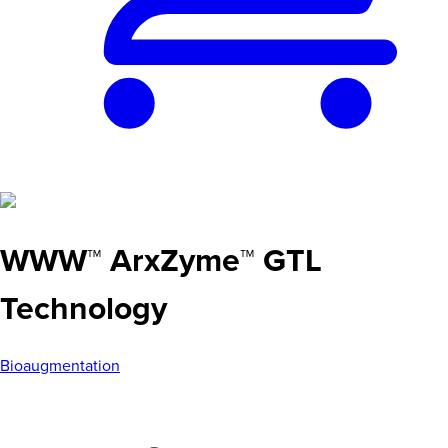
WWW™ ArxZyme™ GTL
Technology
Bioaugmentation