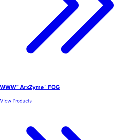
WWW™ ArxZyme™ FOG
View Products