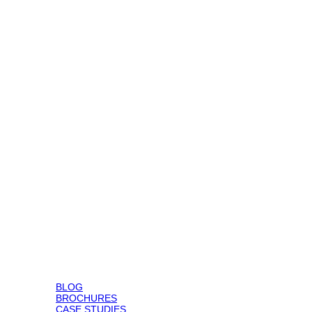
BLOG
BROCHURES
CASE STUDIES