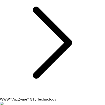
WWW™ ArxZyme™ GTL Technology