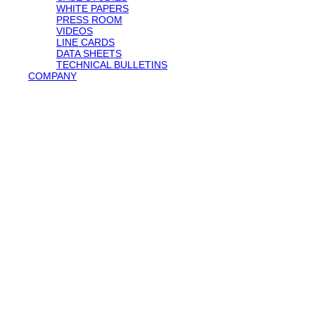
WHITE PAPERS
PRESS ROOM
VIDEOS
LINE CARDS
DATA SHEETS
TECHNICAL BULLETINS
COMPANY