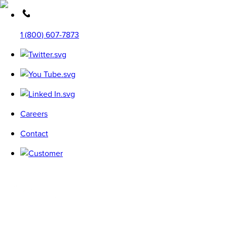
1 (800) 607-7873
Careers
Contact