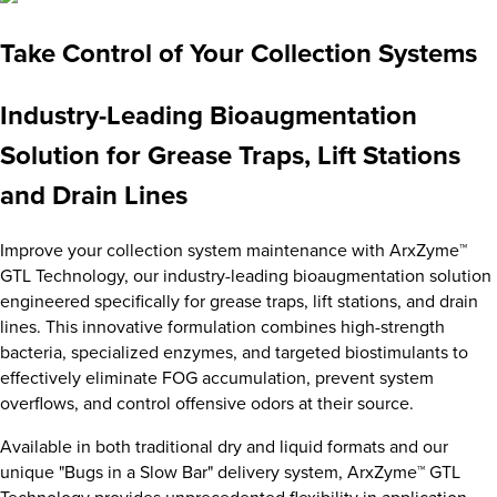
Take Control of Your Collection Systems
Industry-Leading Bioaugmentation
Solution for Grease Traps, Lift Stations
and Drain Lines
Improve your collection system maintenance with ArxZyme™
GTL Technology, our industry-leading bioaugmentation solution
engineered specifically for grease traps, lift stations, and drain
lines. This innovative formulation combines high-strength
bacteria, specialized enzymes, and targeted biostimulants to
effectively eliminate FOG accumulation, prevent system
overflows, and control offensive odors at their source.
Available in both traditional dry and liquid formats and our
unique "Bugs in a Slow Bar" delivery system, ArxZyme™ GTL