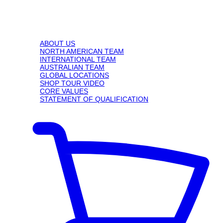
ABOUT US
NORTH AMERICAN TEAM
INTERNATIONAL TEAM
AUSTRALIAN TEAM
GLOBAL LOCATIONS
SHOP TOUR VIDEO
CORE VALUES
STATEMENT OF QUALIFICATION