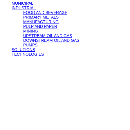
MUNICIPAL
INDUSTRIAL
FOOD AND BEVERAGE
PRIMARY METALS
MANUFACTURING
PULP AND PAPER
MINING
UPSTREAM OIL AND GAS
DOWNSTREAM OIL AND GAS
PUMPS
SOLUTIONS
TECHNOLOGIES