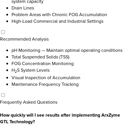
system capacity
Drain Lines
Problem Areas with Chronic FOG Accumulation
High-Load Commercial and Industrial Settings
Recommended Analysis
pH Monitoring
—
Maintain optimal operating conditions
Total Suspended Solids (TSS)
FOG Concentration Monitoring
H
S System Levels
2
Visual Inspection of Accumulation
Maintenance Frequency Tracking
Frequently Asked Questions
How quickly will I see results after implementing ArxZyme
GTL Technology?