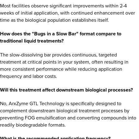
Most facilities observe significant improvements within 2-4
weeks of initial application, with continued enhancement over
time as the biological population establishes itself.
How does the "Bugs in a Slow Bar" format compare to
traditional liquid treatments?
The slow-dissolving bar provides continuous, targeted
treatment at critical points in your system, often resulting in
more consistent performance while reducing application
frequency and labor costs.
Will this treatment affect downstream biological processes?
No, ArxZyme GTL Technology is specifically designed to
complement downstream biological treatment processes by
preventing FOG emulsification and converting compounds into
readily biodegradable formats.
What is the recommended application frequency?