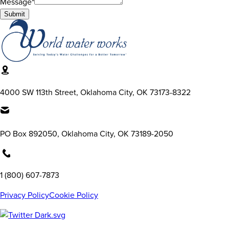
Message*
Submit
4000 SW 113th Street, Oklahoma City, OK 73173-8322
PO Box 892050, Oklahoma City, OK 73189-2050
1 (800) 607-7873
Privacy Policy
Cookie Policy