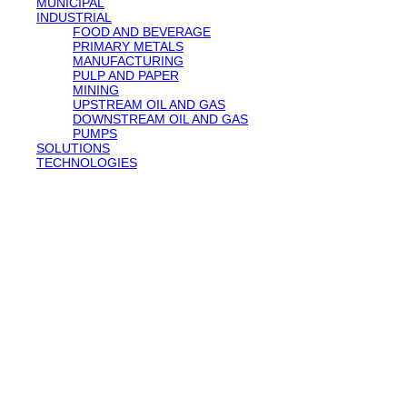
MUNICIPAL
INDUSTRIAL
FOOD AND BEVERAGE
PRIMARY METALS
MANUFACTURING
PULP AND PAPER
MINING
UPSTREAM OIL AND GAS
DOWNSTREAM OIL AND GAS
PUMPS
SOLUTIONS
TECHNOLOGIES