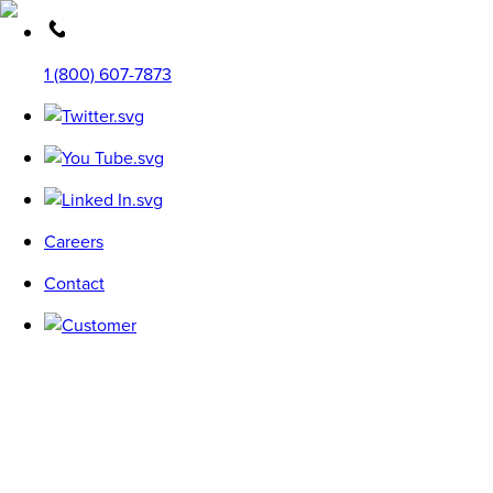
1 (800) 607-7873
Careers
Contact