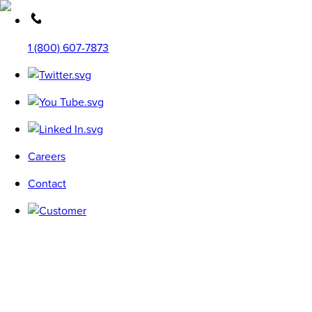
1 (800) 607-7873
Careers
Contact