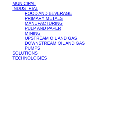
MUNICIPAL
INDUSTRIAL
FOOD AND BEVERAGE
PRIMARY METALS
MANUFACTURING
PULP AND PAPER
MINING
UPSTREAM OIL AND GAS
DOWNSTREAM OIL AND GAS
PUMPS
SOLUTIONS
TECHNOLOGIES