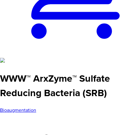
WWW™ ArxZyme™ Sulfate
Reducing Bacteria (SRB)
Bioaugmentation