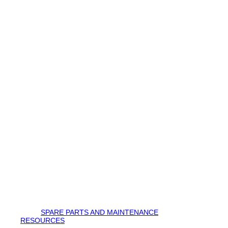
SPARE PARTS AND MAINTENANCE
RESOURCES