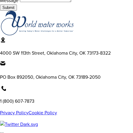
Message*
Submit
4000 SW 113th Street, Oklahoma City, OK 73173-8322
PO Box 892050, Oklahoma City, OK 73189-2050
1 (800) 607-7873
Privacy Policy
Cookie Policy