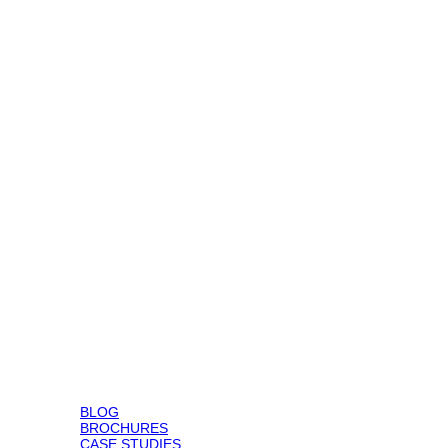
BLOG
BROCHURES
CASE STUDIES