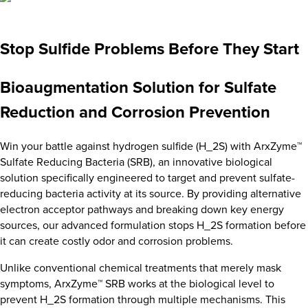
Stop Sulfide Problems Before They Start
Bioaugmentation Solution for Sulfate
Reduction and Corrosion Prevention
Win your battle against hydrogen sulfide (H_2S) with ArxZyme™
Sulfate Reducing Bacteria (SRB), an innovative biological
solution specifically engineered to target and prevent sulfate-
reducing bacteria activity at its source. By providing alternative
electron acceptor pathways and breaking down key energy
sources, our advanced formulation stops H_2S formation before
it can create costly odor and corrosion problems.
Unlike conventional chemical treatments that merely mask
symptoms, ArxZyme™ SRB works at the biological level to
prevent H_2S formation through multiple mechanisms. This