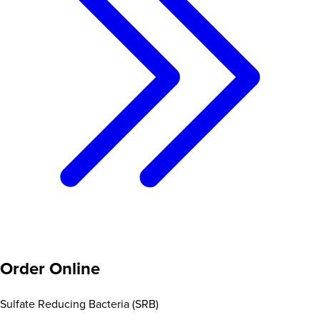
Order Online
Sulfate Reducing Bacteria (SRB)