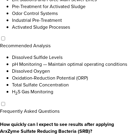
Pre-Treatment for Activated Sludge
Odor Control Systems
Industrial Pre-Treatment
Activated Sludge Processes
Recommended Analysis
Dissolved Sulfide Levels
pH Monitoring
—
Maintain optimal operating conditions
Dissolved Oxygen
Oxidation-Reduction Potential (ORP)
Total Sulfate Concentration
H
S Gas Monitoring
2
Frequently Asked Questions
How quickly can I expect to see results after applying
ArxZyme Sulfate Reducing Bacteria (SRB)?