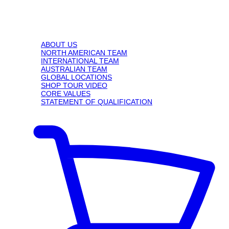
ABOUT US
NORTH AMERICAN TEAM
INTERNATIONAL TEAM
AUSTRALIAN TEAM
GLOBAL LOCATIONS
SHOP TOUR VIDEO
CORE VALUES
STATEMENT OF QUALIFICATION