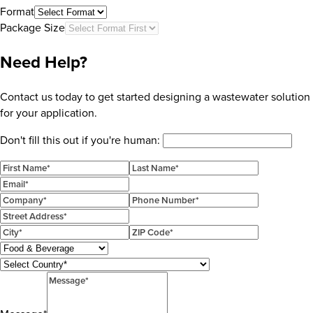
Format
Package Size
Need Help?
Contact us today to get started designing a wastewater solution
for your application.
Don't fill this out if you're human: