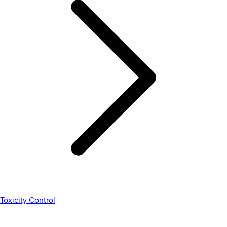
Toxicity Control