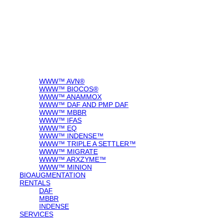
WWW™ AVN®
WWW™ BIOCOS®
WWW™ ANAMMOX
WWW™ DAF AND PMP DAF
WWW™ MBBR
WWW™ IFAS
WWW™ EQ
WWW™ INDENSE™
WWW™ TRIPLE A SETTLER™
WWW™ MIGRATE
WWW™ ARXZYME™
WWW™ MINION
BIOAUGMENTATION
RENTALS
DAF
MBBR
INDENSE
SERVICES