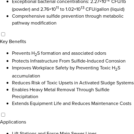
Exceptional bacterial concentrations: 2.27×10
CFU/lb
11
13
(powder) and 2.76×10
to 1.02×10
CFU/gallon (liquid)
Comprehensive sulfide prevention through metabolic
pathway modification
Key Benefits
Prevents H
S formation and associated odors
2
Protects Infrastructure From Sulfide-Induced Corrosion
Improves Workplace Safety by Preventing Toxic H
S
2
accumulation
Reduces Risk of Toxic Upsets in Activated Sludge Systems
Enables Heavy Metal Removal Through Sulfide
Precipitation
Extends Equipment Life and Reduces Maintenance Costs
Applications
Lift Stations and Force Main Sewer Lines