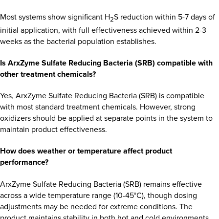
Most systems show significant H
S reduction within 5-7 days of
2
initial application, with full effectiveness achieved within 2-3
weeks as the bacterial population establishes.
Is ArxZyme Sulfate Reducing Bacteria (SRB) compatible with
other treatment chemicals?
Yes, ArxZyme Sulfate Reducing Bacteria (SRB) is compatible
with most standard treatment chemicals. However, strong
oxidizers should be applied at separate points in the system to
maintain product effectiveness.
How does weather or temperature affect product
performance?
ArxZyme Sulfate Reducing Bacteria (SRB) remains effective
across a wide temperature range (10-45°C), though dosing
adjustments may be needed for extreme conditions. The
product maintains stability in both hot and cold environments.