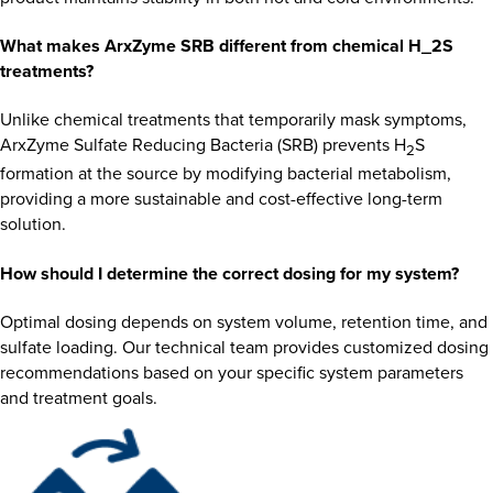
What makes ArxZyme SRB different from chemical H_2S
treatments?
Unlike chemical treatments that temporarily mask symptoms,
ArxZyme Sulfate Reducing Bacteria (SRB) prevents H
S
2
formation at the source by modifying bacterial metabolism,
providing a more sustainable and cost-effective long-term
solution.
How should I determine the correct dosing for my system?
Optimal dosing depends on system volume, retention time, and
sulfate loading. Our technical team provides customized dosing
recommendations based on your specific system parameters
and treatment goals.