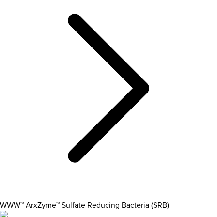
WWW™ ArxZyme™ Sulfate Reducing Bacteria (SRB)