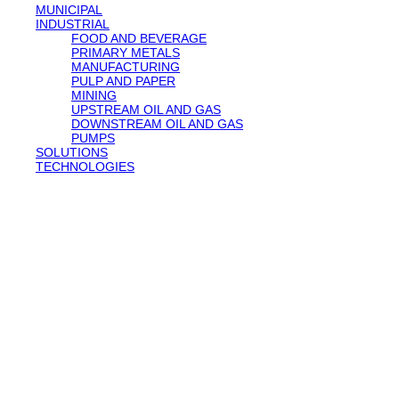
MUNICIPAL
INDUSTRIAL
FOOD AND BEVERAGE
PRIMARY METALS
MANUFACTURING
PULP AND PAPER
MINING
UPSTREAM OIL AND GAS
DOWNSTREAM OIL AND GAS
PUMPS
SOLUTIONS
TECHNOLOGIES