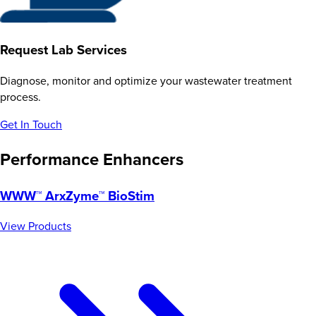
Request Lab Services
Diagnose, monitor and optimize your wastewater treatment
process.
Get In Touch
Performance Enhancers
WWW™ ArxZyme™ BioStim
View Products