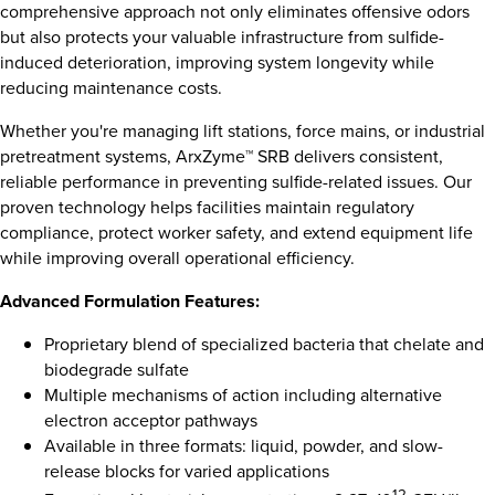
comprehensive approach not only eliminates offensive odors
but also protects your valuable infrastructure from sulfide-
induced deterioration, improving system longevity while
reducing maintenance costs.
Whether you're managing lift stations, force mains, or industrial
pretreatment systems, ArxZyme™ SRB delivers consistent,
reliable performance in preventing sulfide-related issues. Our
proven technology helps facilities maintain regulatory
compliance, protect worker safety, and extend equipment life
while improving overall operational efficiency.
Advanced Formulation Features:
Proprietary blend of specialized bacteria that chelate and
biodegrade sulfate
Multiple mechanisms of action including alternative
electron acceptor pathways
Available in three formats: liquid, powder, and slow-
release blocks for varied applications
12