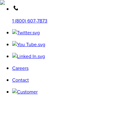
1 (800) 607-7873
Careers
Contact