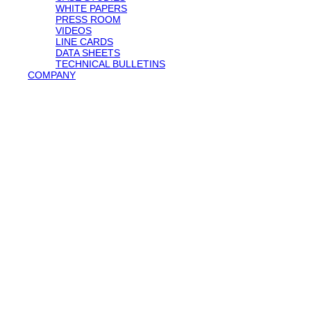
WHITE PAPERS
PRESS ROOM
VIDEOS
LINE CARDS
DATA SHEETS
TECHNICAL BULLETINS
COMPANY