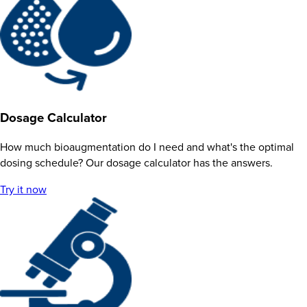
Dosage Calculator
How much bioaugmentation do I need and what's the optimal
dosing schedule? Our dosage calculator has the answers.
Try it now